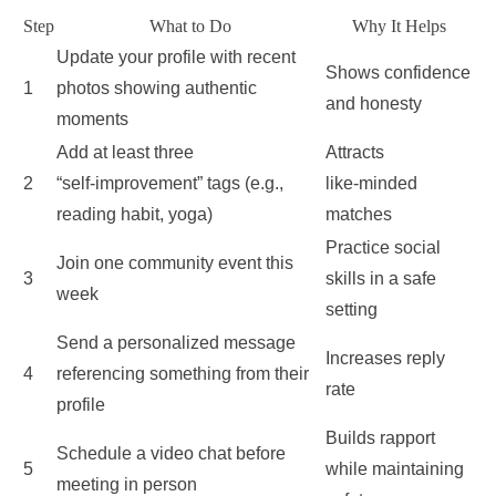
Step
What to Do
Why It Helps
Update your profile with recent
Shows confidence
1
photos showing authentic
and honesty
moments
Add at least three
Attracts
2
“self‑improvement” tags (e.g.,
like‑minded
reading habit, yoga)
matches
Practice social
Join one community event this
3
skills in a safe
week
setting
Send a personalized message
Increases reply
4
referencing something from their
rate
profile
Builds rapport
Schedule a video chat before
5
while maintaining
meeting in person