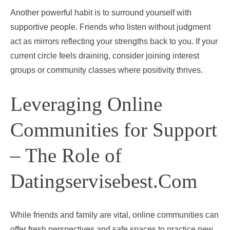
Another powerful habit is to surround yourself with
supportive people. Friends who listen without judgment
act as mirrors reflecting your strengths back to you. If your
current circle feels draining, consider joining interest
groups or community classes where positivity thrives.
Leveraging Online
Communities for Support
– The Role of
Datingservisebest.Com
While friends and family are vital, online communities can
offer fresh perspectives and safe spaces to practice new