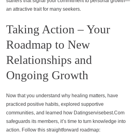
starters that signal your commitment to personal growth—
an attractive trait for many seekers.
Taking Action – Your
Roadmap to New
Relationships and
Ongoing Growth
Now that you understand why healing matters, have
practiced positive habits, explored supportive
communities, and learned how Datingservisebest.Com
safeguards its members, it’s time to turn knowledge into
action. Follow this straightforward roadmap: