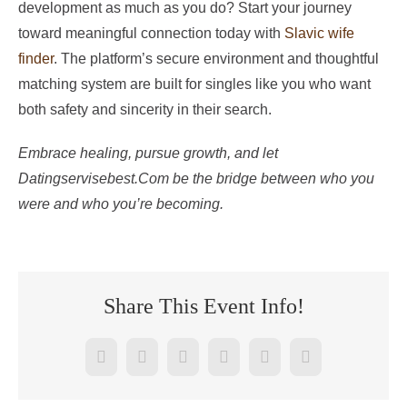
development as much as you do? Start your journey
toward meaningful connection today with
Slavic wife
finder
. The platform’s secure environment and thoughtful
matching system are built for singles like you who want
both safety and sincerity in their search.
Embrace healing, pursue growth, and let
Datingservisebest.Com be the bridge between who you
were and who you’re becoming.
Share This Event Info!
Facebook
Twitter
Reddit
LinkedIn
WhatsApp
Pinterest