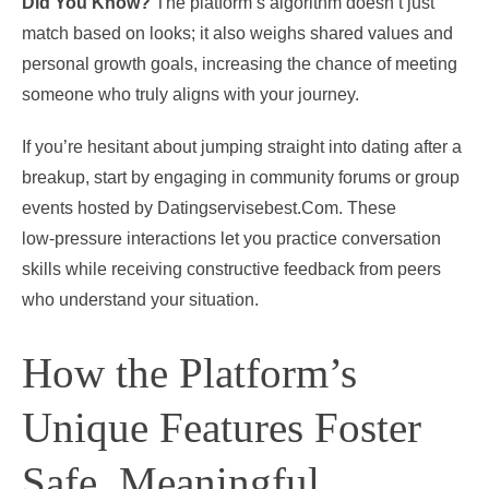
Did You Know?
The platform’s algorithm doesn’t just
match based on looks; it also weighs shared values and
personal growth goals, increasing the chance of meeting
someone who truly aligns with your journey.
If you’re hesitant about jumping straight into dating after a
breakup, start by engaging in community forums or group
events hosted by Datingservisebest.Com. These
low‑pressure interactions let you practice conversation
skills while receiving constructive feedback from peers
who understand your situation.
How the Platform’s
Unique Features Foster
Safe, Meaningful