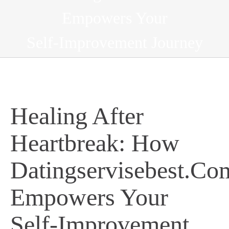
Empowers Your
Self‑Improvement Journey
Healing After
Heartbreak: How
Datingservisebest.Co
Empowers Your
Self‑Improvement