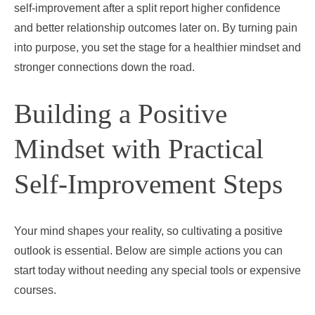
self‑improvement after a split report higher confidence
and better relationship outcomes later on. By turning pain
into purpose, you set the stage for a healthier mindset and
stronger connections down the road.
Building a Positive
Mindset with Practical
Self‑Improvement Steps
Your mind shapes your reality, so cultivating a positive
outlook is essential. Below are simple actions you can
start today without needing any special tools or expensive
courses.