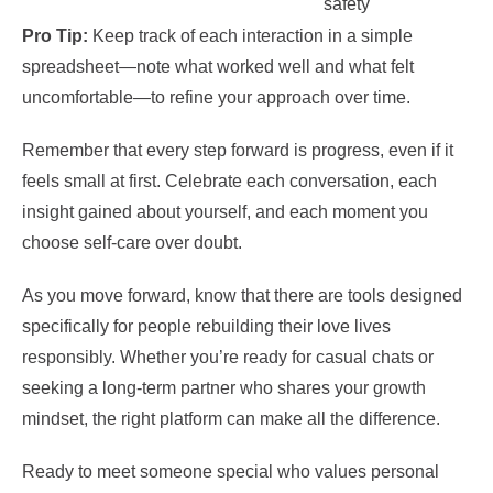
safety
Pro Tip:
Keep track of each interaction in a simple
spreadsheet—note what worked well and what felt
uncomfortable—to refine your approach over time.
Remember that every step forward is progress, even if it
feels small at first. Celebrate each conversation, each
insight gained about yourself, and each moment you
choose self‑care over doubt.
As you move forward, know that there are tools designed
specifically for people rebuilding their love lives
responsibly. Whether you’re ready for casual chats or
seeking a long‑term partner who shares your growth
mindset, the right platform can make all the difference.
Ready to meet someone special who values personal