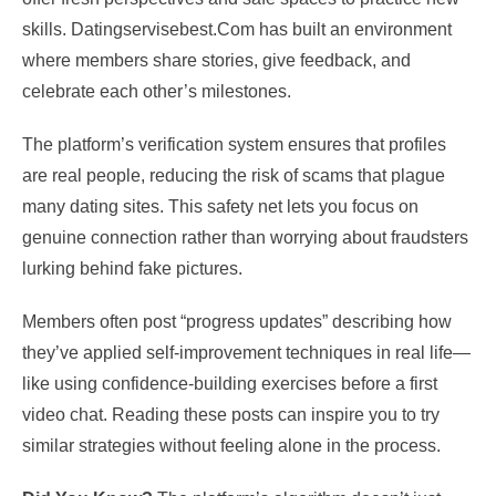
skills. Datingservisebest.Com has built an environment
where members share stories, give feedback, and
celebrate each other’s milestones.
The platform’s verification system ensures that profiles
are real people, reducing the risk of scams that plague
many dating sites. This safety net lets you focus on
genuine connection rather than worrying about fraudsters
lurking behind fake pictures.
Members often post “progress updates” describing how
they’ve applied self‑improvement techniques in real life—
like using confidence‑building exercises before a first
video chat. Reading these posts can inspire you to try
similar strategies without feeling alone in the process.