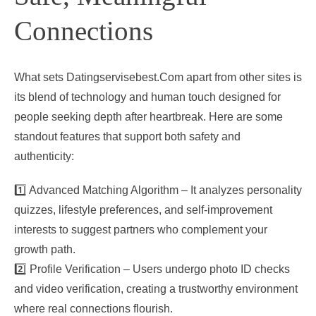
Connections
What sets Datingservisebest.Com apart from other sites is
its blend of technology and human touch designed for
people seeking depth after heartbreak. Here are some
standout features that support both safety and
authenticity:
1️⃣ Advanced Matching Algorithm – It analyzes personality
quizzes, lifestyle preferences, and self‑improvement
interests to suggest partners who complement your
growth path.
2️⃣ Profile Verification – Users undergo photo ID checks
and video verification, creating a trustworthy environment
where real connections flourish.