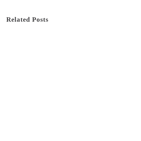
Related Posts