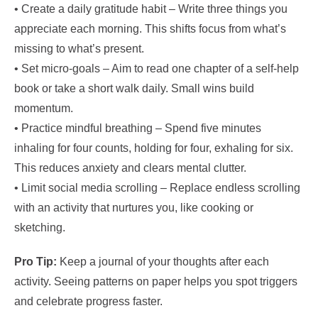
• Create a daily gratitude habit – Write three things you
appreciate each morning. This shifts focus from what’s
missing to what’s present.
• Set micro‑goals – Aim to read one chapter of a self‑help
book or take a short walk daily. Small wins build
momentum.
• Practice mindful breathing – Spend five minutes
inhaling for four counts, holding for four, exhaling for six.
This reduces anxiety and clears mental clutter.
• Limit social media scrolling – Replace endless scrolling
with an activity that nurtures you, like cooking or
sketching.
Pro Tip:
Keep a journal of your thoughts after each
activity. Seeing patterns on paper helps you spot triggers
and celebrate progress faster.