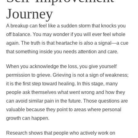
Journey
A breakup can feel like a sudden storm that knocks you
off balance. You may wonder if you will ever feel whole
again. The truth is that heartache is also a signal—a cue
that something inside you needs attention and care.
When you acknowledge the loss, you give yourself
permission to grieve. Grieving is not a sign of weakness;
it is the first step toward healing. In this stage, many
people ask themselves what went wrong and how they
can avoid similar pain in the future. Those questions are
valuable because they point to areas where personal
growth can happen.
Research shows that people who actively work on