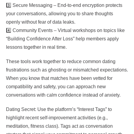
3️⃣ Secure Messaging – End‑to‑end encryption protects
your conversations, allowing you to share thoughts
openly without fear of data leaks.
4️⃣ Community Events – Virtual workshops on topics like
“Building Confidence After Loss” help members apply
lessons together in real time.
These tools work together to reduce common dating
frustrations such as ghosting or mismatched expectations.
When you know that matches have been vetted for
compatibility and safety, you can approach new
conversations with calm confidence instead of anxiety.
Dating Secret: Use the platform’s “Interest Tags” to
highlight recent self‑improvement activities (e.g.,
meditation, fitness class). Tags act as conversation