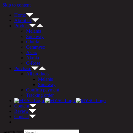
Skip to content
Home
About us
Product
Melanis
Sunaway
Glutria
Ceramysc
Astax
Akmia
C-Rose
Purchase
All products
Melanis
Sunaway
Confirm payment
Tracking order
Content
Review
Contact
Search for: