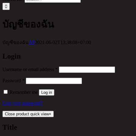
บัญชีของฉัน
บัญชีของฉัน
AP
2021-06-02T13:38:08+07:00
Login
Username or email address
*
Password
*
Remember me
Log in
Lost your password?
Close product quick view
×
Title