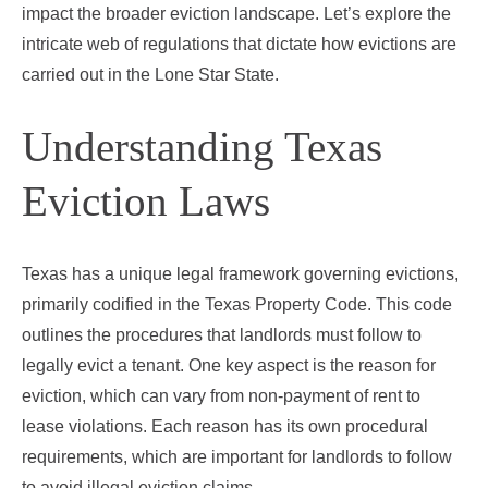
impact the broader eviction landscape. Let’s explore the
intricate web of regulations that dictate how evictions are
carried out in the Lone Star State.
Understanding Texas
Eviction Laws
Texas has a unique legal framework governing evictions,
primarily codified in the Texas Property Code. This code
outlines the procedures that landlords must follow to
legally evict a tenant. One key aspect is the reason for
eviction, which can vary from non-payment of rent to
lease violations. Each reason has its own procedural
requirements, which are important for landlords to follow
to avoid illegal eviction claims.