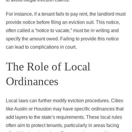
For instance, if a tenant fails to pay rent, the landlord must
provide notice before filing an eviction suit. This notice,
often called a “notice to vacate,” must be in writing and
specify the amount owed. Failing to provide this notice
can lead to complications in court.
The Role of Local
Ordinances
Local laws can further modify eviction procedures. Cities
like Austin or Houston may have specific ordinances that
add layers to the state’s requirements. These local rules
often aim to protect tenants, particularly in areas facing