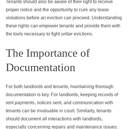
Tenants should also be aware of their right to receive
proper notice and the opportunity to cure any lease
violations before an eviction can proceed. Understanding
these rights can empower tenants and provide them with
the tools necessary to fight unfair evictions.
The Importance of
Documentation
For both landlords and tenants, maintaining thorough
documentation is key. For landlords, keeping records of
rent payments, notices sent, and communication with
tenants can be invaluable in court. Similarly, tenants
should document all interactions with landlords,
especially concerning repairs and maintenance issues.