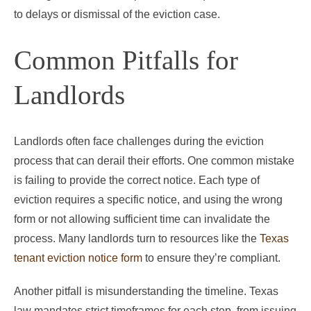
to delays or dismissal of the eviction case.
Common Pitfalls for
Landlords
Landlords often face challenges during the eviction
process that can derail their efforts. One common mistake
is failing to provide the correct notice. Each type of
eviction requires a specific notice, and using the wrong
form or not allowing sufficient time can invalidate the
process. Many landlords turn to resources like the
Texas
tenant eviction notice form
to ensure they’re compliant.
Another pitfall is misunderstanding the timeline. Texas
law mandates strict timeframes for each step, from issuing