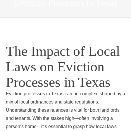
Eviction Processes in Texas
The Impact of Local
Laws on Eviction
Processes in Texas
Eviction processes in Texas can be complex, shaped by a
mix of local ordinances and state regulations.
Understanding these nuances is vital for both landlords
and tenants. With the stakes high—often involving a
person’s home—it’s essential to grasp how local laws