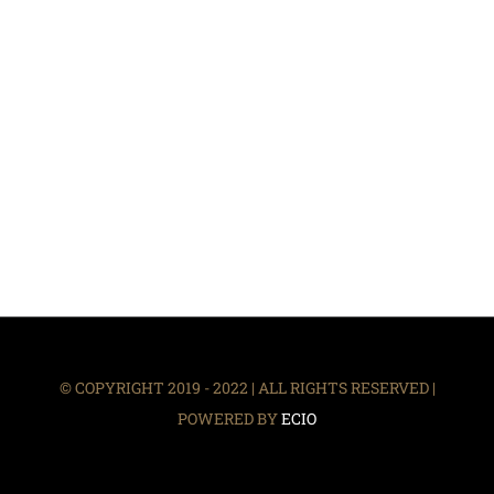
© COPYRIGHT 2019 - 2022 | ALL RIGHTS RESERVED |
POWERED BY
ECIO