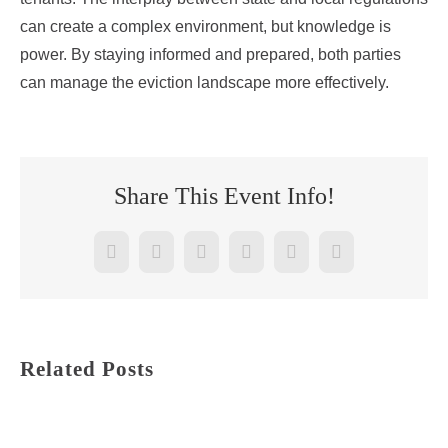
can create a complex environment, but knowledge is
power. By staying informed and prepared, both parties
can manage the eviction landscape more effectively.
Share This Event Info!
Facebook
Twitter
Reddit
LinkedIn
WhatsApp
Pinterest
Related Posts