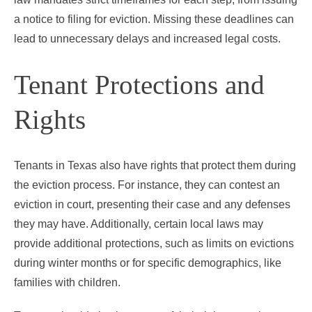
a notice to filing for eviction. Missing these deadlines can
lead to unnecessary delays and increased legal costs.
Tenant Protections and
Rights
Tenants in Texas also have rights that protect them during
the eviction process. For instance, they can contest an
eviction in court, presenting their case and any defenses
they may have. Additionally, certain local laws may
provide additional protections, such as limits on evictions
during winter months or for specific demographics, like
families with children.