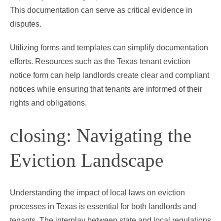
This documentation can serve as critical evidence in
disputes.
Utilizing forms and templates can simplify documentation
efforts. Resources such as the Texas tenant eviction
notice form can help landlords create clear and compliant
notices while ensuring that tenants are informed of their
rights and obligations.
closing: Navigating the
Eviction Landscape
Understanding the impact of local laws on eviction
processes in Texas is essential for both landlords and
tenants. The interplay between state and local regulations