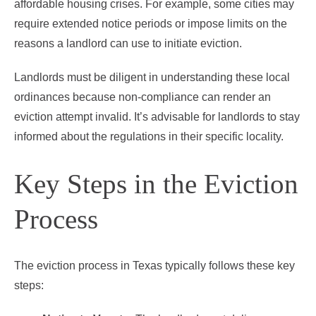
affordable housing crises. For example, some cities may
require extended notice periods or impose limits on the
reasons a landlord can use to initiate eviction.
Landlords must be diligent in understanding these local
ordinances because non-compliance can render an
eviction attempt invalid. It’s advisable for landlords to stay
informed about the regulations in their specific locality.
Key Steps in the Eviction
Process
The eviction process in Texas typically follows these key
steps: