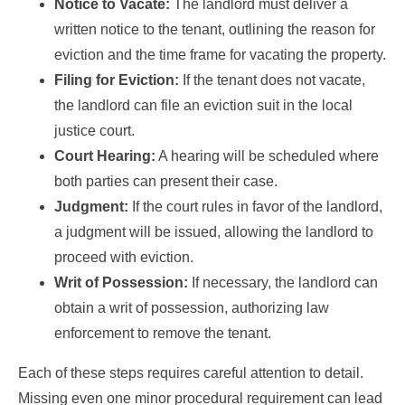
Notice to Vacate:
The landlord must deliver a
written notice to the tenant, outlining the reason for
eviction and the time frame for vacating the property.
Filing for Eviction:
If the tenant does not vacate,
the landlord can file an eviction suit in the local
justice court.
Court Hearing:
A hearing will be scheduled where
both parties can present their case.
Judgment:
If the court rules in favor of the landlord,
a judgment will be issued, allowing the landlord to
proceed with eviction.
Writ of Possession:
If necessary, the landlord can
obtain a writ of possession, authorizing law
enforcement to remove the tenant.
Each of these steps requires careful attention to detail.
Missing even one minor procedural requirement can lead