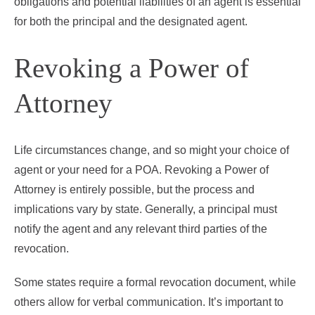
obligations and potential liabilities of an agent is essential
for both the principal and the designated agent.
Revoking a Power of
Attorney
Life circumstances change, and so might your choice of
agent or your need for a POA. Revoking a Power of
Attorney is entirely possible, but the process and
implications vary by state. Generally, a principal must
notify the agent and any relevant third parties of the
revocation.
Some states require a formal revocation document, while
others allow for verbal communication. It’s important to