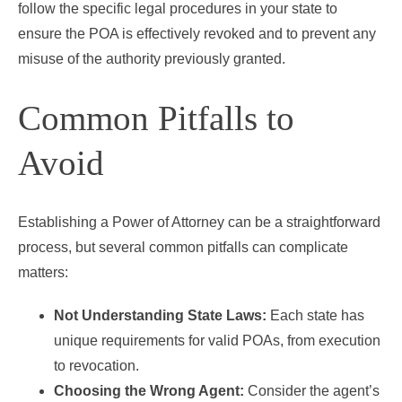
follow the specific legal procedures in your state to
ensure the POA is effectively revoked and to prevent any
misuse of the authority previously granted.
Common Pitfalls to
Avoid
Establishing a Power of Attorney can be a straightforward
process, but several common pitfalls can complicate
matters:
Not Understanding State Laws:
Each state has
unique requirements for valid POAs, from execution
to revocation.
Choosing the Wrong Agent:
Consider the agent’s