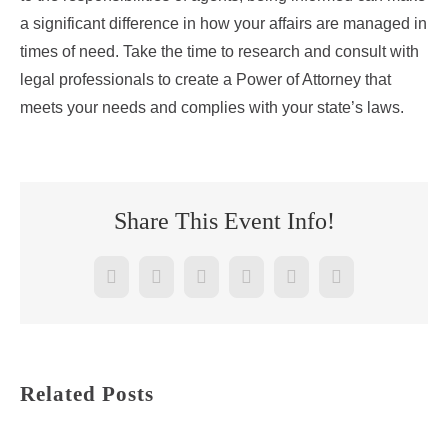
a significant difference in how your affairs are managed in
times of need. Take the time to research and consult with
legal professionals to create a Power of Attorney that
meets your needs and complies with your state’s laws.
Share This Event Info!
Facebook
Twitter
Reddit
LinkedIn
WhatsApp
Pinterest
Related Posts