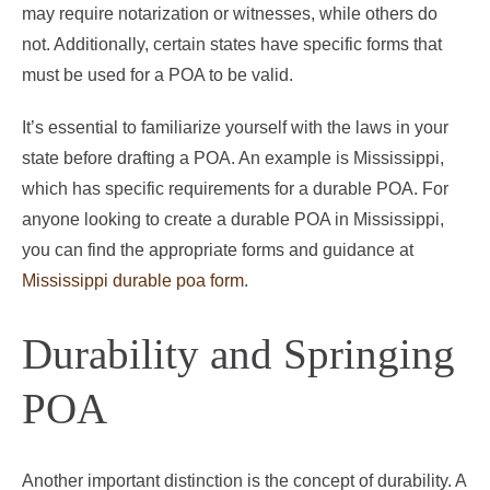
may require notarization or witnesses, while others do
not. Additionally, certain states have specific forms that
must be used for a POA to be valid.
It’s essential to familiarize yourself with the laws in your
state before drafting a POA. An example is Mississippi,
which has specific requirements for a durable POA. For
anyone looking to create a durable POA in Mississippi,
you can find the appropriate forms and guidance at
Mississippi durable poa form
.
Durability and Springing
POA
Another important distinction is the concept of durability. A