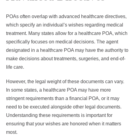
POAs often overlap with advanced healthcare directives,
which specify an individual’s wishes regarding medical
treatment. Many states allow for a healthcare POA, which
specifically focuses on medical decisions. The agent
designated in a healthcare POA may have the authority to
make decisions about treatments, surgeries, and end-of-
life care.
However, the legal weight of these documents can vary.
In some states, a healthcare POA may have more
stringent requirements than a financial POA, or it may
need to be executed alongside other legal documents.
Understanding these requirements is important for
ensuring that your wishes are honored when it matters
most.