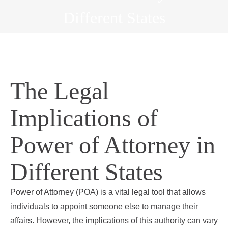
Different States
The Legal
Implications of
Power of Attorney in
Different States
Power of Attorney (POA) is a vital legal tool that allows
individuals to appoint someone else to manage their
affairs. However, the implications of this authority can vary