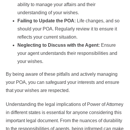
ability to manage your affairs and their
understanding of your wishes.
Failing to Update the POA:
Life changes, and so
should your POA. Regularly review it to ensure it
reflects your current situation.
Neglecting to Discuss with the Agent:
Ensure
your agent understands their responsibilities and
your wishes.
By being aware of these pitfalls and actively managing
your POA, you can safeguard your interests and ensure
that your wishes are respected.
Understanding the legal implications of Power of Attorney
in different states is essential for anyone considering this
important legal document. From the nuances of durability
to the responsibilities of agents, being informed can make