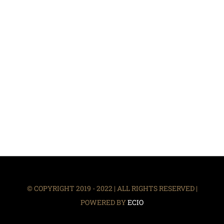
© COPYRIGHT 2019 - 2022 | ALL RIGHTS RESERVED |
POWERED BY
ECIO