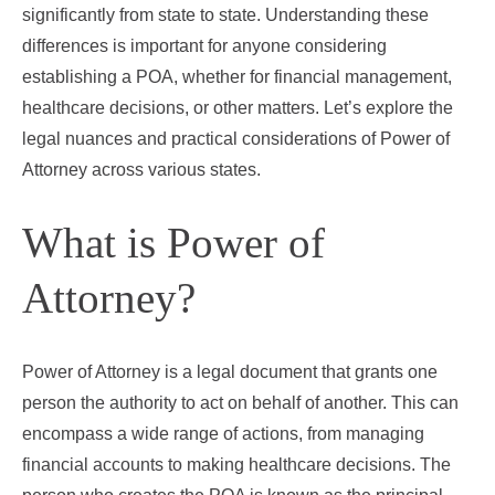
significantly from state to state. Understanding these
differences is important for anyone considering
establishing a POA, whether for financial management,
healthcare decisions, or other matters. Let’s explore the
legal nuances and practical considerations of Power of
Attorney across various states.
What is Power of
Attorney?
Power of Attorney is a legal document that grants one
person the authority to act on behalf of another. This can
encompass a wide range of actions, from managing
financial accounts to making healthcare decisions. The