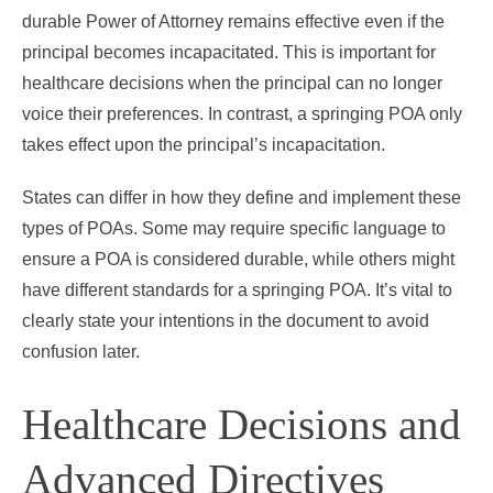
durable Power of Attorney remains effective even if the
principal becomes incapacitated. This is important for
healthcare decisions when the principal can no longer
voice their preferences. In contrast, a springing POA only
takes effect upon the principal’s incapacitation.
States can differ in how they define and implement these
types of POAs. Some may require specific language to
ensure a POA is considered durable, while others might
have different standards for a springing POA. It’s vital to
clearly state your intentions in the document to avoid
confusion later.
Healthcare Decisions and
Advanced Directives