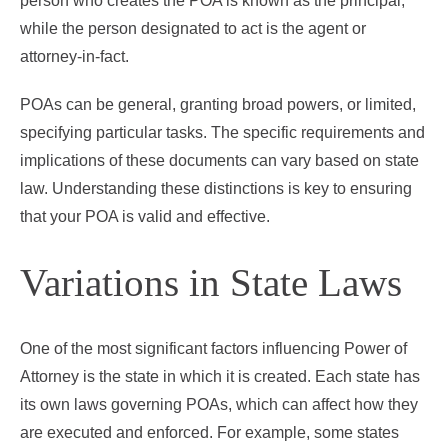
person who creates the POA is known as the principal,
while the person designated to act is the agent or
attorney-in-fact.
POAs can be general, granting broad powers, or limited,
specifying particular tasks. The specific requirements and
implications of these documents can vary based on state
law. Understanding these distinctions is key to ensuring
that your POA is valid and effective.
Variations in State Laws
One of the most significant factors influencing Power of
Attorney is the state in which it is created. Each state has
its own laws governing POAs, which can affect how they
are executed and enforced. For example, some states