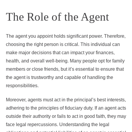
The Role of the Agent
The agent you appoint holds significant power. Therefore,
choosing the right person is critical. This individual can
make major decisions that can impact your finances,
health, and overall well-being. Many people opt for family
members or close friends, but it’s essential to ensure that
the agent is trustworthy and capable of handling the
responsibilities.
Moreover, agents must act in the principal’s best interests,
adhering to the principles of fiduciary duty. If an agent acts
outside their authority or fails to act in good faith, they may
face legal repercussions. Understanding the legal